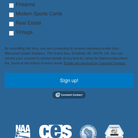
Firearms
Modern Sports Cards
Real Estate
Vintage.
By submitting this form, you are consenting to receive marketing emails from:
Wisconsin Estate Solutions, 754 Grand Ave, Schofield, WI, 54476, US. You can
revoke your consent to receive emails at any time by using the SafeUnsubscribe®
link, found at the bottom of every email.
Emails are serviced by Constant Contact.
Sign up!