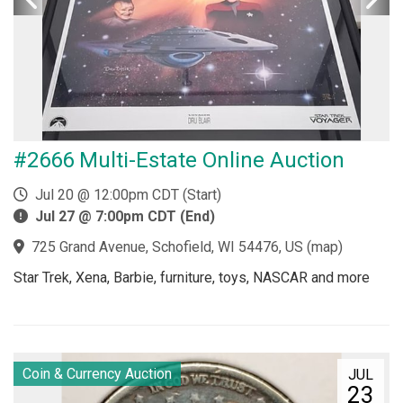
#2666 Multi-Estate Online Auction
Jul 20 @ 12:00pm CDT (Start)
Jul 27 @ 7:00pm CDT (End)
725 Grand Avenue, Schofield, WI 54476, US
(
map
)
Star Trek, Xena, Barbie, furniture, toys, NASCAR and more
Coin & Currency Auction
JUL
23