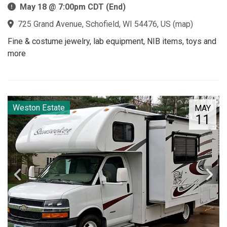
May 18 @ 7:00pm CDT (End)
725 Grand Avenue, Schofield, WI 54476, US
(
map
)
Fine & costume jewelry, lab equipment, NIB items, toys and
more
Weston Estate
MAY
11