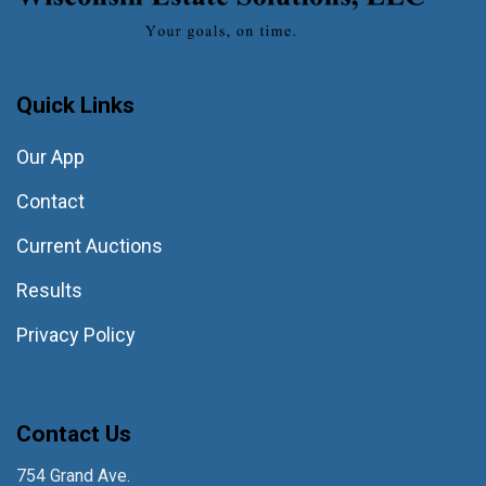
Quick Links
Our App
Contact
Current Auctions
Results
Privacy Policy
Contact Us
754 Grand Ave.