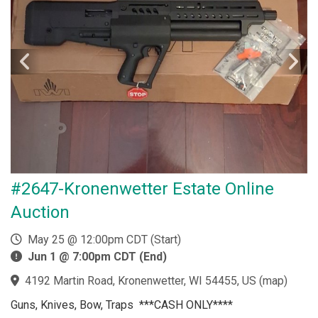
#2647-Kronenwetter Estate Online
Auction
May 25 @ 12:00pm CDT (Start)
Jun 1 @ 7:00pm CDT (End)
4192 Martin Road, Kronenwetter, WI 54455, US
(
map
)
Guns, Knives, Bow, Traps ***CASH ONLY****