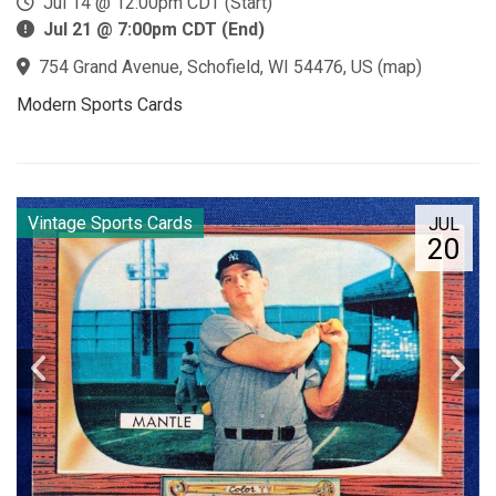
Jul 14 @ 12:00pm CDT (Start)
Jul 21 @ 7:00pm CDT (End)
754 Grand Avenue, Schofield, WI 54476, US
(
map
)
Modern Sports Cards
Vintage Sports Cards
JUL
20