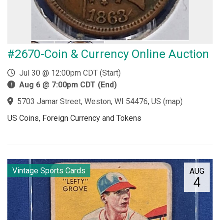
#2670-Coin & Currency Online Auction
Jul 30 @ 12:00pm CDT (Start)
Aug 6 @ 7:00pm CDT (End)
5703 Jamar Street, Weston, WI 54476, US
(
map
)
US Coins, Foreign Currency and Tokens
Vintage Sports Cards
AUG
4