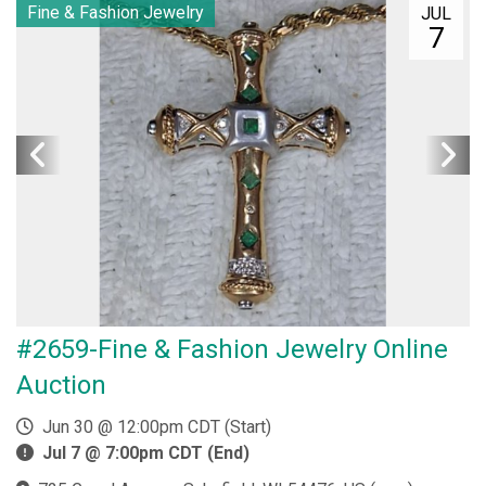
Fine & Fashion Jewelry
JUL
7
#2659-Fine & Fashion Jewelry Online
Auction
Jun 30 @ 12:00pm CDT (Start)
Jul 7 @ 7:00pm CDT (End)