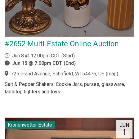
#2652 Multi-Estate Online Auction
Jun 8 @ 12:00pm CDT (Start)
Jun 15 @ 7:00pm CDT (End)
725 Grand Avenue, Schofield, WI 54476, US
(
map
)
Salt & Pepper Shakers, Cookie Jars, purses, glassware,
tabletop lighters and toys
Kronenwetter Estate
JUN
1