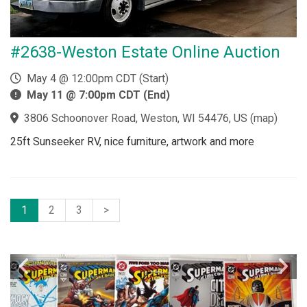
#2638-Weston Estate Online Auction
May 4 @ 12:00pm CDT (Start)
May 11 @ 7:00pm CDT (End)
3806 Schoonover Road, Weston, WI 54476, US
(
map
)
25ft Sunseeker RV, nice furniture, artwork and more
1
2
3
>