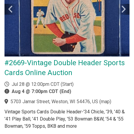
#2669-Vintage Double Header Sports
Cards Online Auction
Jul 28 @ 12:00pm CDT (Start)
Aug 4 @ 7:00pm CDT (End)
5703 Jamar Street, Weston, WI 54476, US
(
map
)
Vintage Sports Cards Double Header-'34 Chicle, '39, '40 &
'41 Play Ball, '41 Double Play, '53 Bowman B&W, '54 & '55
Bowman, '59 Topps, BKB and more