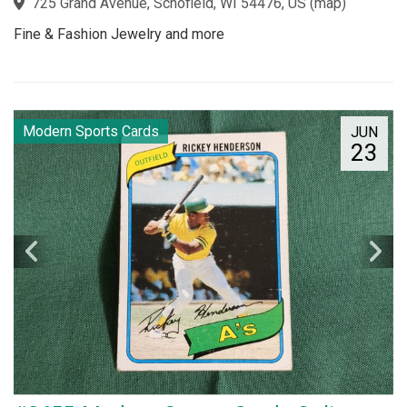
725 Grand Avenue, Schofield, WI 54476, US
(
map
)
Fine & Fashion Jewelry and more
Modern Sports Cards
JUN
23