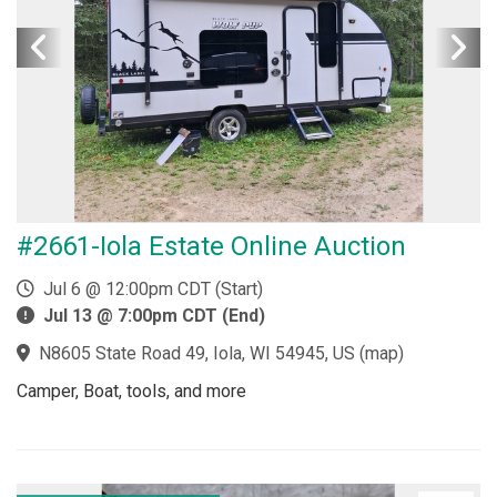
#2661-Iola Estate Online Auction
Jul 6 @ 12:00pm CDT (Start)
Jul 13 @ 7:00pm CDT (End)
N8605 State Road 49, Iola, WI 54945, US
(
map
)
Camper, Boat, tools, and more