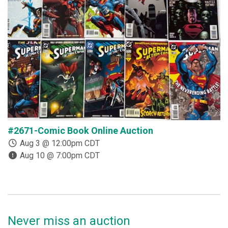
#2671-Comic Book Online Auction
#
Aug 3 @ 12:00pm CDT
Aug 10 @ 7:00pm CDT
Never miss an auction