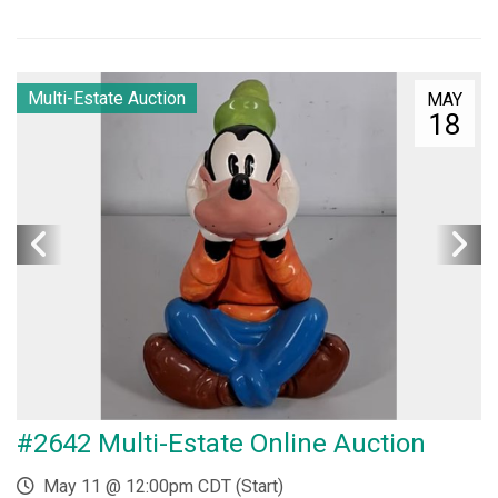
Multi-Estate Auction
MAY
18
#2642 Multi-Estate Online Auction
May 11 @ 12:00pm CDT (Start)