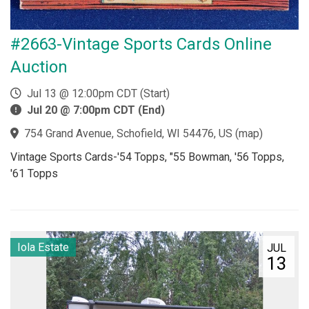
#2663-Vintage Sports Cards Online
Auction
Jul 13 @ 12:00pm CDT (Start)
Jul 20 @ 7:00pm CDT (End)
754 Grand Avenue, Schofield, WI 54476, US
(
map
)
Vintage Sports Cards-'54 Topps, "55 Bowman, '56 Topps,
'61 Topps
Iola Estate
JUL
13