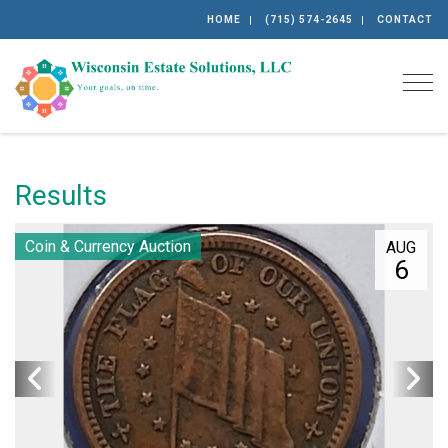
HOME
(715) 574-2645
CONTACT
Togg
Results
Coin & Currency Auction
AUG
6