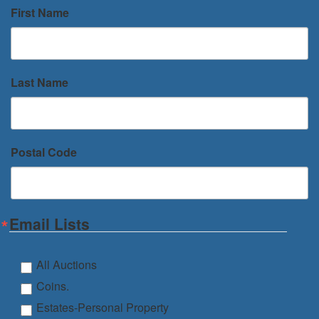
First Name
Last Name
Postal Code
Email Lists
All Auctions
Coins.
Estates-Personal Property