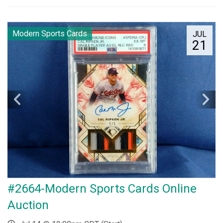
Modern Sports Cards
JUL
21
#2664-Modern Sports Cards Online
Auction