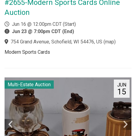
#2655-Modern Sports Cards Online
Auction
Jun 16 @ 12:00pm CDT (Start)
Jun 23 @ 7:00pm CDT (End)
754 Grand Avenue, Schofield, WI 54476, US
(
map
)
Modern Sports Cards
Multi-Estate Auction
JUN
15