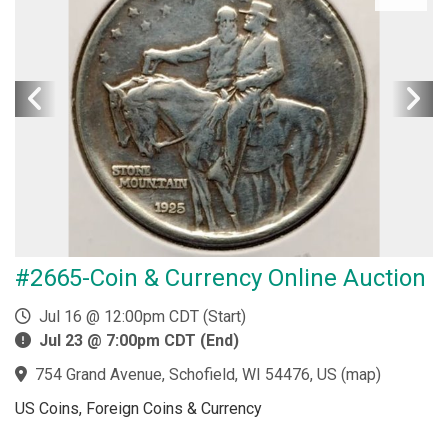
#2665-Coin & Currency Online Auction
Jul 16 @ 12:00pm CDT (Start)
Jul 23 @ 7:00pm CDT (End)
754 Grand Avenue, Schofield, WI 54476, US
(
map
)
US Coins, Foreign Coins & Currency