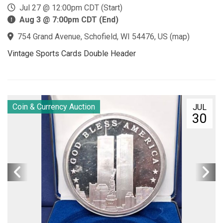
Jul 27 @ 12:00pm CDT (Start)
Aug 3 @ 7:00pm CDT (End)
754 Grand Avenue, Schofield, WI 54476, US
(
map
)
Vintage Sports Cards Double Header
Coin & Currency Auction
JUL
30