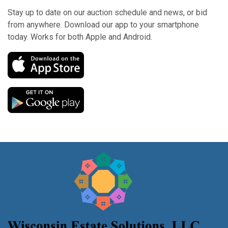
Stay up to date on our auction schedule and news, or bid
from anywhere. Download our app to your smartphone
today. Works for both Apple and Android.