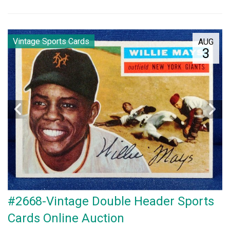
Vintage Sports Cards
AUG
3
#2668-Vintage Double Header Sports
Cards Online Auction