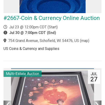
#2667-Coin & Currency Online Auction
Jul 23 @ 12:00pm CDT (Start)
Jul 30 @ 7:00pm CDT (End)
754 Grand Avenue, Schofield, WI 54476, US
(
map
)
US Coins & Currency and Supplies
Multi-Estate Auction
JUL
27