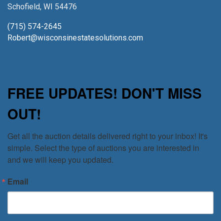
Schofield, WI 54476
(715) 574-2645
Robert@wisconsinestatesolutions.com
FREE UPDATES! DON'T MISS
OUT!
Get all the auction details delivered right to your inbox! It's 
simple. Select the type of auctions you are interested in 
and we will keep you updated.
Email