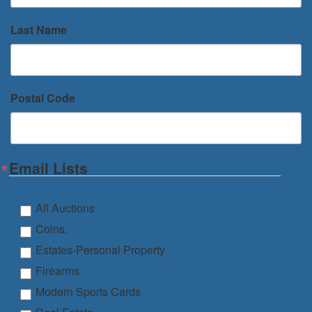
Last Name
Postal Code
Email Lists
All Auctions
Coins.
Estates-Personal Property
Firearms
Modern Sports Cards