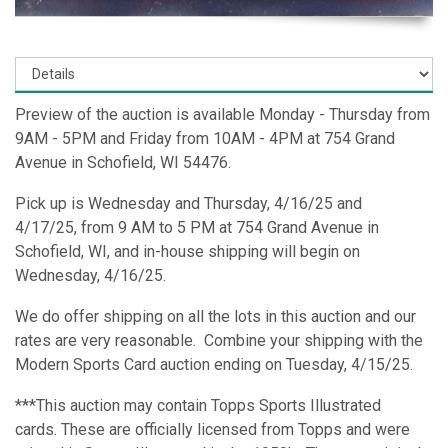
Preview of the auction is available Monday - Thursday from
9AM - 5PM and Friday from 10AM - 4PM at 754 Grand
Avenue in Schofield, WI 54476.
Pick up is Wednesday and Thursday, 4/16/25 and
4/17/25, from 9 AM to 5 PM at 754 Grand Avenue in
Schofield, WI, and in-house shipping will begin on
Wednesday, 4/16/25.
We do offer shipping on all the lots in this auction and our
rates are very reasonable. Combine your shipping with the
Modern Sports Card auction ending on Tuesday, 4/15/25.
***This auction may contain Topps Sports Illustrated
cards. These are officially licensed from Topps and were