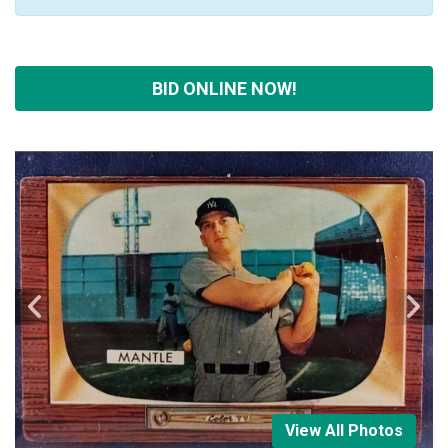
BID ONLINE NOW!
View All Photos