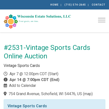
HOME
(715) 574-2645
CONTACT
Togg
#2531-Vintage Sports Cards
Online Auction
Vintage Sports Cards
Apr 7 @ 12:00pm CDT (Start)
Apr 14 @ 7:00pm CDT (End)
Add to Calendar
754 Grand Avenue, Schofield, WI 54476, US
(
map
)
Vintage Sports Cards