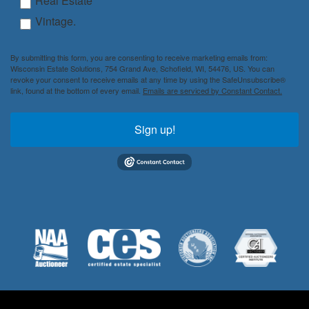
Real Estate
Vintage.
By submitting this form, you are consenting to receive marketing emails from:
Wisconsin Estate Solutions, 754 Grand Ave, Schofield, WI, 54476, US. You can
revoke your consent to receive emails at any time by using the SafeUnsubscribe®
link, found at the bottom of every email.
Emails are serviced by Constant Contact.
Sign up!