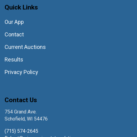
Quick Links
Our App
Contact
Current Auctions
Results
Privacy Policy
Contact Us
754 Grand Ave.
Schofield, WI 54476
(715) 574-2645