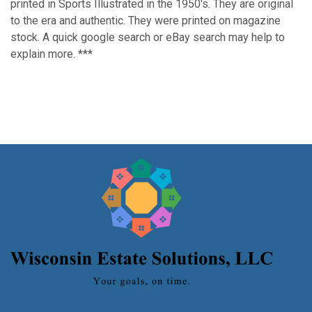
printed in Sports Illustrated in the 1950's. They are original
to the era and authentic. They were printed on magazine
stock. A quick google search or eBay search may help to
explain more. ***