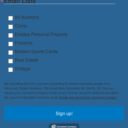
Email Lists
All Auctions
Coins.
Estates-Personal Property
Firearms
Modern Sports Cards
Real Estate
Vintage.
By submitting this form, you are consenting to receive marketing emails from:
Wisconsin Estate Solutions, 754 Grand Ave, Schofield, WI, 54476, US. You can
revoke your consent to receive emails at any time by using the SafeUnsubscribe®
link, found at the bottom of every email.
Emails are serviced by Constant Contact.
Sign up!