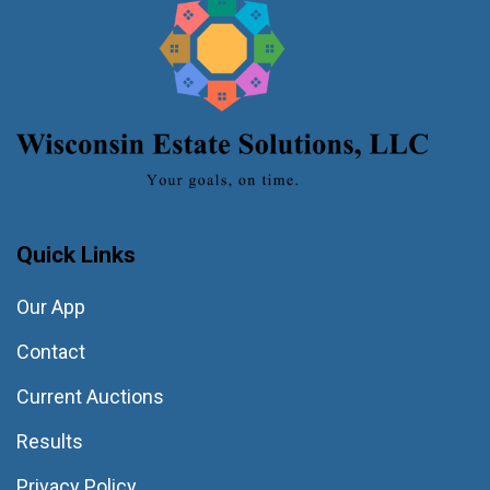
Quick Links
Our App
Contact
Current Auctions
Results
Privacy Policy