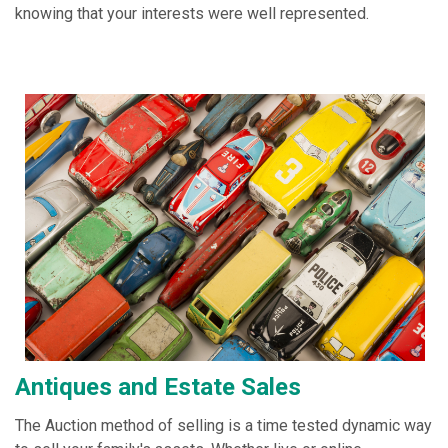
knowing that your interests were well represented.
Antiques and Estate Sales
The Auction method of selling is a time tested dynamic way