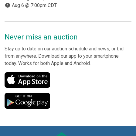
Aug 6 @ 7:00pm CDT
Never miss an auction
Stay up to date on our auction schedule and news, or bid
from anywhere. Download our app to your smartphone
today. Works for both Apple and Android.