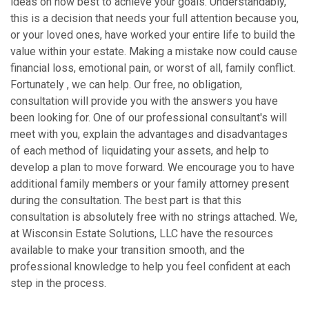
ideas on how best to achieve your goals. Understandably,
this is a decision that needs your full attention because you,
or your loved ones, have worked your entire life to build the
value within your estate. Making a mistake now could cause
financial loss, emotional pain, or worst of all, family conflict.
Fortunately , we can help. Our free, no obligation,
consultation will provide you with the answers you have
been looking for. One of our professional consultant's will
meet with you, explain the advantages and disadvantages
of each method of liquidating your assets, and help to
develop a plan to move forward. We encourage you to have
additional family members or your family attorney present
during the consultation. The best part is that this
consultation is absolutely free with no strings attached. We,
at Wisconsin Estate Solutions, LLC have the resources
available to make your transition smooth, and the
professional knowledge to help you feel confident at each
step in the process.