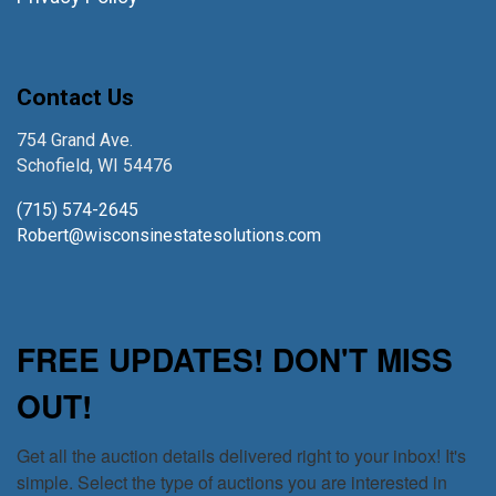
Contact Us
754 Grand Ave.
Schofield, WI 54476
(715) 574-2645
Robert@wisconsinestatesolutions.com
FREE UPDATES! DON'T MISS
OUT!
Get all the auction details delivered right to your inbox! It's 
simple. Select the type of auctions you are interested in 