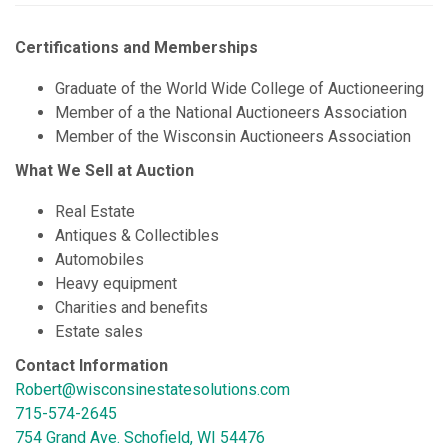
Certifications and Memberships
Graduate of the World Wide College of Auctioneering
Member of a the National Auctioneers Association
Member of the Wisconsin Auctioneers Association
What We Sell at Auction
Real Estate
Antiques & Collectibles
Automobiles
Heavy equipment
Charities and benefits
Estate sales
Contact Information
Robert@wisconsinestatesolutions.com
715-574-2645
754 Grand Ave. Schofield, WI 54476