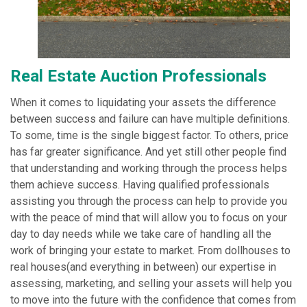
Real Estate Auction Professionals
When it comes to liquidating your assets the difference
between success and failure can have multiple definitions.
To some, time is the single biggest factor. To others, price
has far greater significance. And yet still other people find
that understanding and working through the process helps
them achieve success. Having qualified professionals
assisting you through the process can help to provide you
with the peace of mind that will allow you to focus on your
day to day needs while we take care of handling all the
work of bringing your estate to market. From dollhouses to
real houses(and everything in between) our expertise in
assessing, marketing, and selling your assets will help you
to move into the future with the confidence that comes from