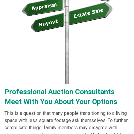
Professional Auction Consultants
Meet With You About Your Options
This is a question that many people transitioning to a living
space with less square footage ask themselves. To further
complicate things, family members may disagree with