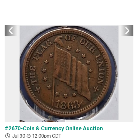
#2670-Coin & Currency Online Auction
#
Jul 30 @ 12:00pm CDT