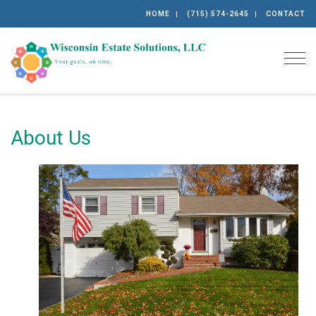
HOME
(715) 574-2645
CONTACT
Togg
About Us