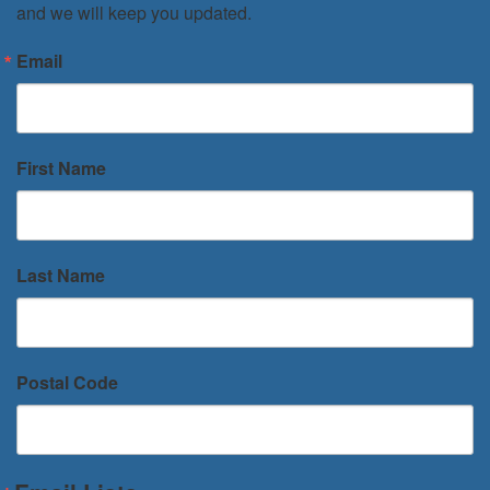
and we will keep you updated.
Email
First Name
Last Name
Postal Code