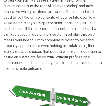
to sell your family's assets. Whether live or online,
auctioning gets to the root of "market pricing" and truly
discovers what your items are worth. This method can be
used to sell the entire contents of your estate even low
value items that you might consider "trash" or "junk" . But
auctions aren't the only method to settle an estate and we
can assist you in designing a customized plan that best
meets your needs. From complete buyouts to personal
property appraisals or even holding an estate sale, there
are a variety of choices that people who are in a position to
settle an estate are faced with. Without professional
assistance, the choices that you make could result in a less
than desirable outcome.