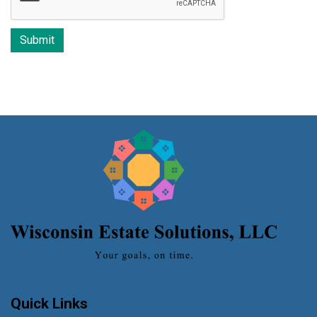
Quick Links