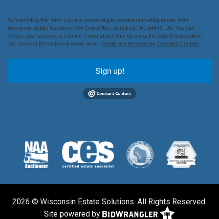
By submitting this form, you are consenting to receive marketing emails from:
Wisconsin Estate Solutions, 754 Grand Ave, Schofield, WI, 54476, US. You can
revoke your consent to receive emails at any time by using the SafeUnsubscribe®
link, found at the bottom of every email.
Emails are serviced by Constant Contact.
Sign up!
2026 © Wisconsin Estate Solutions. All Rights Reserved.
Site powered by