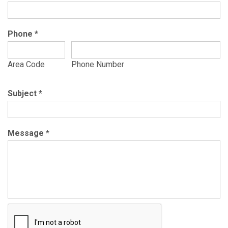
Phone
*
Area Code
Phone Number
Subject
*
Message
*