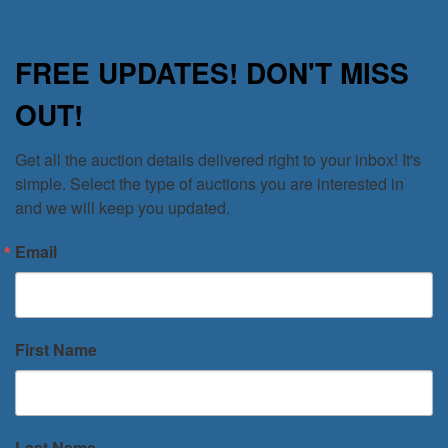
FREE UPDATES! DON'T MISS
OUT!
Get all the auction details delivered right to your inbox! It's 
simple. Select the type of auctions you are interested in 
and we will keep you updated.
Email
First Name
Last Name