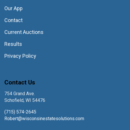
Our App
Contact
Current Auctions
Results
Privacy Policy
Contact Us
754 Grand Ave.
Schofield, WI 54476
(715) 574-2645
Robert@wisconsinestatesolutions.com