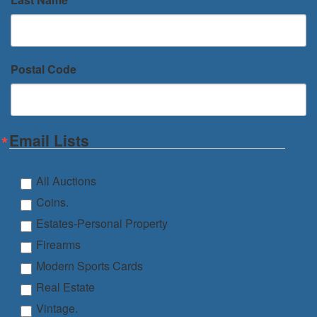
Postal Code
Email Lists
All Auctions
Coins.
Estates-Personal Property
Firearms
Modern Sports Cards
Real Estate
Vintage.