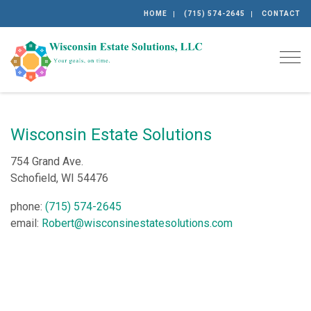
HOME
(715) 574-2645
CONTACT
Togg
Wisconsin Estate Solutions
754 Grand Ave.
Schofield, WI 54476
phone:
(715) 574-2645
email:
Robert@wisconsinestatesolutions.com