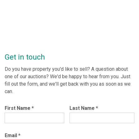
Get in touch
Do you have property you'd like to sell? A question about
one of our auctions? We'd be happy to hear from you. Just
fill out the form, and we'll get back with you as soon as we
can.
First Name
*
Last Name
*
Email
*