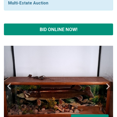
Multi-Estate Auction
BID ONLINE NOW!