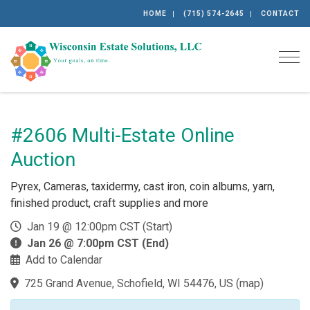
HOME
(715) 574-2645
CONTACT
Togg
#2606 Multi-Estate Online
Auction
Pyrex, Cameras, taxidermy, cast iron, coin albums, yarn,
finished product, craft supplies and more
Jan 19 @ 12:00pm CST (Start)
Jan 26 @ 7:00pm CST (End)
Add to Calendar
725 Grand Avenue, Schofield, WI 54476, US
(
map
)