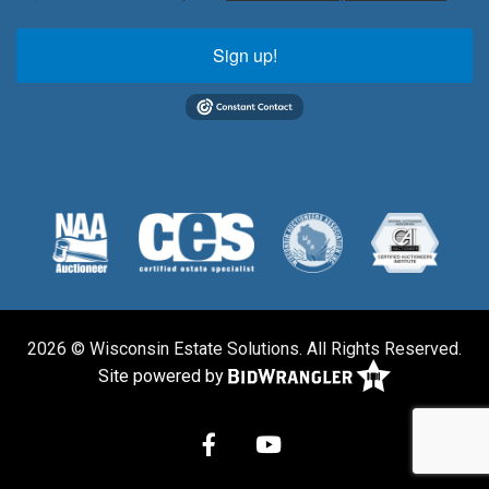
Sign up!
2026 © Wisconsin Estate Solutions. All Rights Reserved.
Site powered by