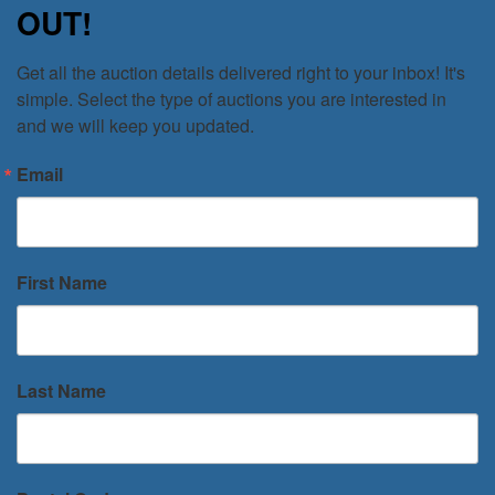
OUT!
Get all the auction details delivered right to your inbox! It's 
simple. Select the type of auctions you are interested in 
and we will keep you updated.
Email
First Name
Last Name