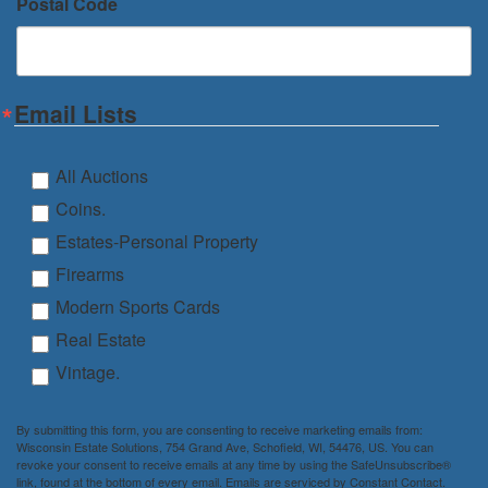
Postal Code
Email Lists
All Auctions
Coins.
Estates-Personal Property
Firearms
Modern Sports Cards
Real Estate
Vintage.
By submitting this form, you are consenting to receive marketing emails from:
Wisconsin Estate Solutions, 754 Grand Ave, Schofield, WI, 54476, US. You can
revoke your consent to receive emails at any time by using the SafeUnsubscribe®
link, found at the bottom of every email.
Emails are serviced by Constant Contact.