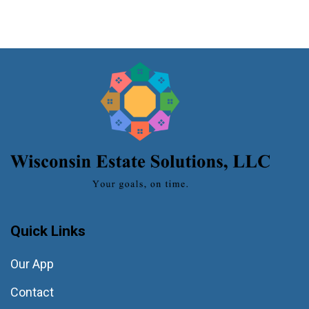
Quick Links
Our App
Contact