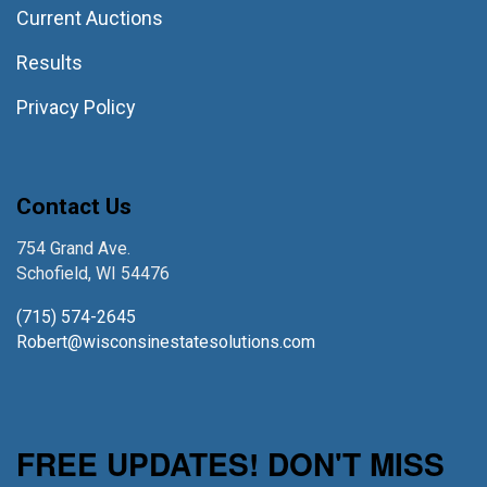
Current Auctions
Results
Privacy Policy
Contact Us
754 Grand Ave.
Schofield, WI 54476
(715) 574-2645
Robert@wisconsinestatesolutions.com
FREE UPDATES! DON'T MISS