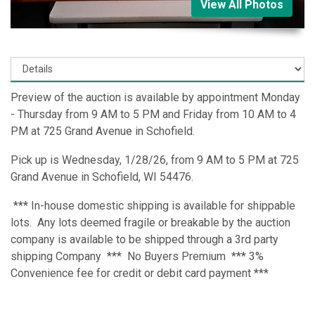
View All Photos
Preview of the auction is available by appointment Monday
- Thursday from 9 AM to 5 PM and Friday from 10 AM to 4
PM at 725 Grand Avenue in Schofield.
Pick up is Wednesday, 1/28/26, from 9 AM to 5 PM at 725
Grand Avenue in Schofield, WI 54476.
*** In-house domestic shipping is available for shippable
lots. Any lots deemed fragile or breakable by the auction
company is available to be shipped through a 3rd party
shipping Company *** No Buyers Premium *** 3%
Convenience fee for credit or debit card payment ***