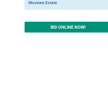
Mosinee Estate
BID ONLINE NOW!