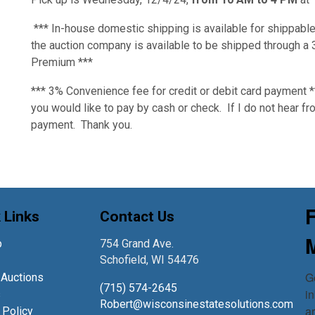
*** In-house domestic shipping is available for shippable
the auction company is available to be shipped through 
Premium ***
*** 3% Convenience fee for credit or debit card payment 
you would like to pay by cash or check. If I do not hear fro
payment. Thank you.
 Links
Contact Us
p
754 Grand Ave.
Schofield, WI 54476
Ge
 Auctions
(715) 574-2645
in
s
Robert@wisconsinestatesolutions.com
a
 Policy