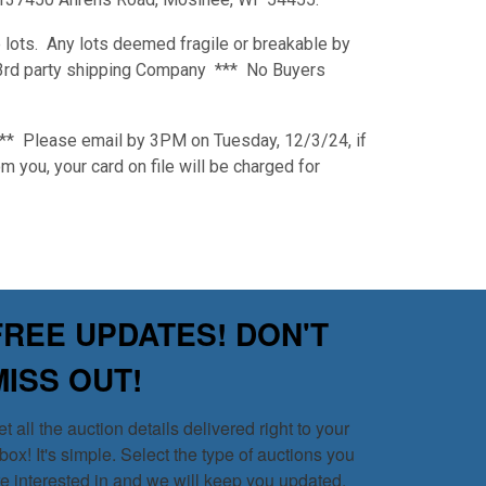
 lots. Any lots deemed fragile or breakable by
a 3rd party shipping Company *** No Buyers
*** Please email by 3PM on Tuesday, 12/3/24, if
m you, your card on file will be charged for
FREE UPDATES! DON'T
MISS OUT!
t all the auction details delivered right to your 
box! It's simple. Select the type of auctions you 
re interested in and we will keep you updated.