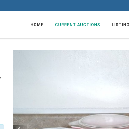
HOME
CURRENT AUCTIONS
LISTIN
e