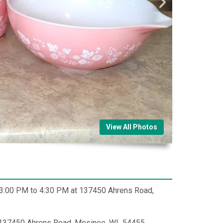
View All Photos
m 3:00 PM to 4:30 PM at 137450 Ahrens Road,
 137450 Ahrens Road, Mosinee, WI 54455.