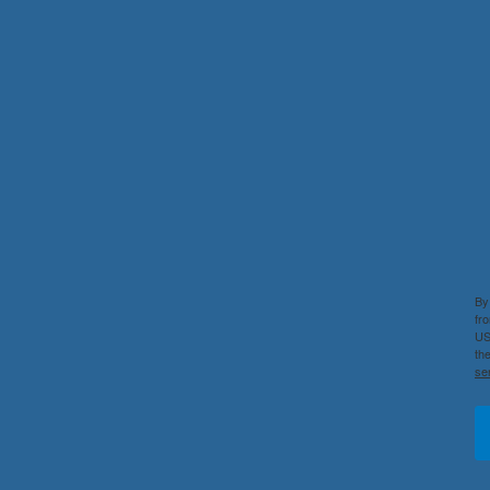
By
fr
US
th
se