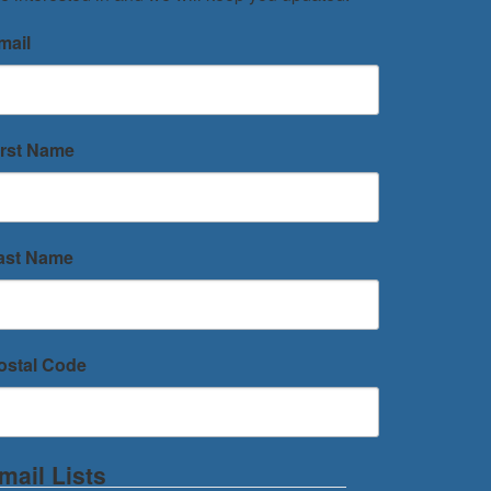
mail
irst Name
ast Name
ostal Code
mail Lists