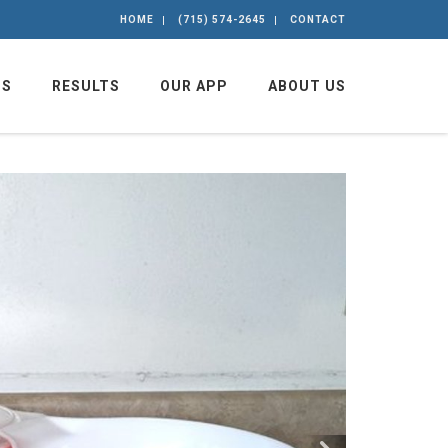
HOME
(715) 574-2645
CONTACT
GS
RESULTS
OUR APP
ABOUT US