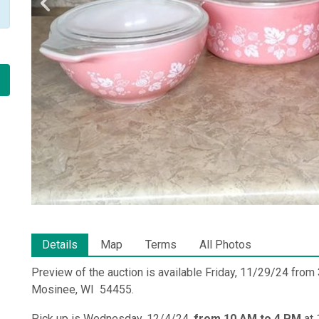
Details
Map
Terms
All Photos
Preview of the auction is available Friday, 11/29/24 fro
Mosinee, WI 54455.
Pick up is Wednesday, 12/4/24,
from 10 AM to 4 PM
at