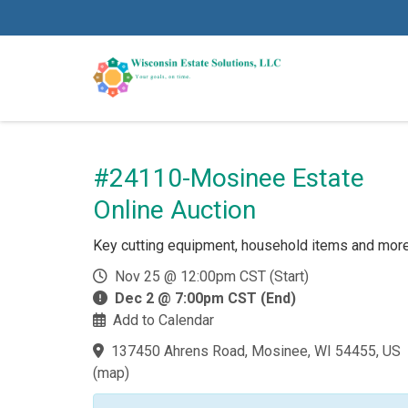
#24110-Mosinee Estate
Online Auction
Key cutting equipment, household items and mor
Nov 25 @ 12:00pm CST (Start)
Dec 2 @ 7:00pm CST (End)
Add to Calendar
137450 Ahrens Road, Mosinee, WI 54455, US
(
map
)