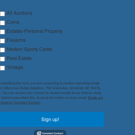
All Auctions
Coins.
Estates-Personal Property
Firearms
Modern Sports Cards
Real Estate
Vintage.
 submitting this form, you are consenting to receive marketing emails
om: Wisconsin Estate Solutions, 754 Grand Ave, Schofield, WI, 54476,
. You can revoke your consent to receive emails at any time by using
e SafeUnsubscribe® link, found at the bottom of every email.
Emails are
rviced by Constant Contact.
Sign up!