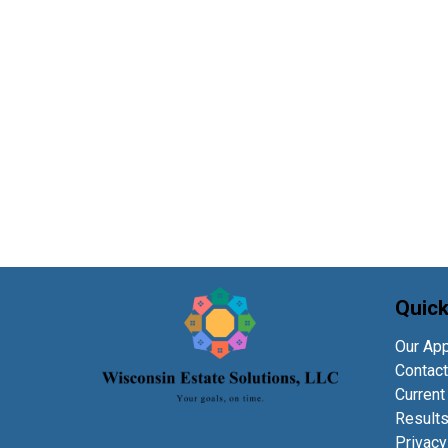
Quick
Our Ap
Contact
Current
Result
Privacy